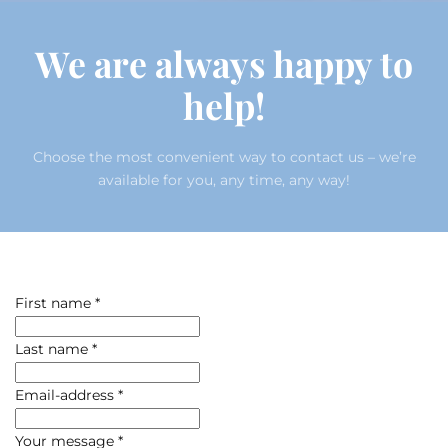
We are always happy to
help!
Choose the most convenient way to contact us – we’re
available for you, any time, any way!
First name
*
Last name
*
Email-address
*
Your message
*