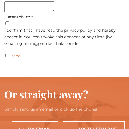
Datenschutz
*
I confirm that I have read the
privacy policy
and hereby
accept it. You can revoke this consent at any time (by
emailing
team@pferde-inhalation.de
send
Or straight away?
Simply send us an email or pick up the phone!