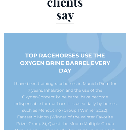
clients
say
TOP RACEHORSES USE THE
OXYGEN BRINE BARREL EVERY
DAY
I have been training racehorses in Munich Riem for
7 years. Inhalation and the use of the
OxygenConcept brine barrel have become
indispensable for our barn.It is used daily by horses
such as Mendocino (Group 1 Winner 2022),
Fantastic Moon (Winner of the Winter Favorite
Prize, Group 3), Quest the Moon (Multiple Group