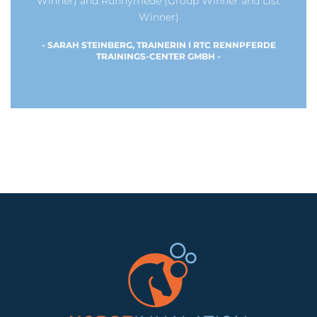
Winner) and Runnymede (Group Winner and List
Winner)
- SARAH STEINBERG, TRAINERIN I RTC RENNPFERDE
TRAININGS-CENTER GMBH -