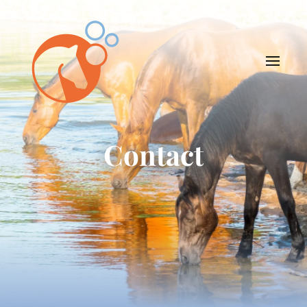
Contact