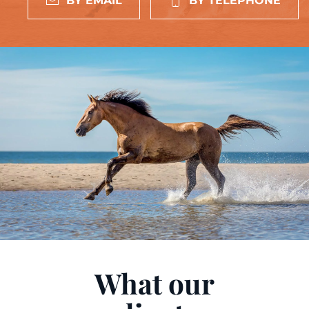
BY EMAIL
BY TELEPHONE
What our