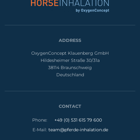
ADDRESS
OxygenConcept Klauenberg GmbH
Hildesheimer Straße 30/31a
38114 Braunschweig
Deutschland
CONTACT
Phone:
+49 (0) 531 615 79 600
E-Mail:
team@pferde-inhalation.de